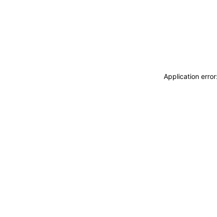
Application erro