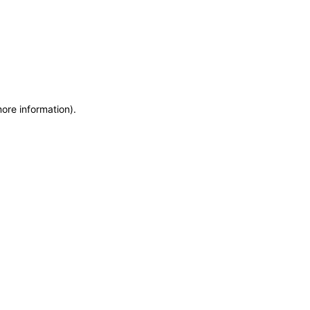
more information)
.